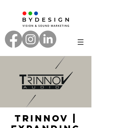
Trinnov |