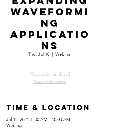
Expanding
WaveFormi
ng
Applicatio
ns
Thu, Jul 18
  |  
Webinar
Registration is closed
See other events
Time & Location
Jul 18, 2024, 8:00 AM – 10:00 AM
Webinar