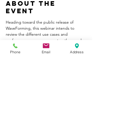
About the
Event
Heading toward the public release of 
WaveForming, this webinar intends to 
review the different use cases and 
performance one can expect as they apply 
WaveForming in their system, with various 
Phone
Email
Address
subwoofer layouts. In addition, we will 
explain the measurement workflow for 
WaveForming.
Share This
Event