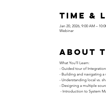
Time & 
Jan 20, 2026, 9:00 AM – 10:
Webinar
About 
What You’ll Learn: 
- Guided tour of Integratio
- Building and navigating a
- Understanding local vs. sh
- Designing a multiple sour
 - Introduction to System M
Read More >