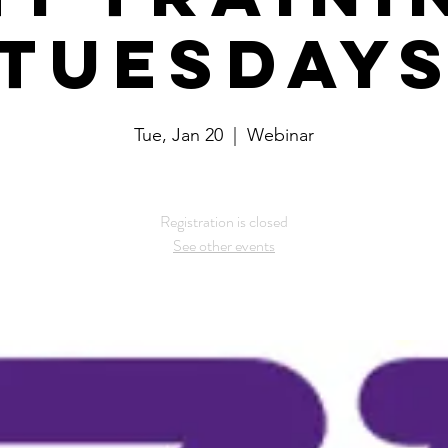
Tuesday
Tue, Jan 20
  |  
Webinar
Registration is closed
See other events