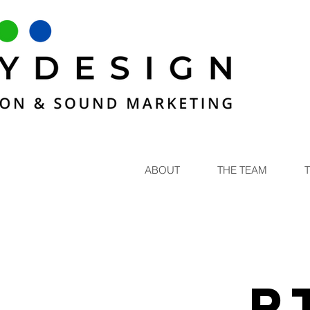
ABOUT
THE TEAM
R