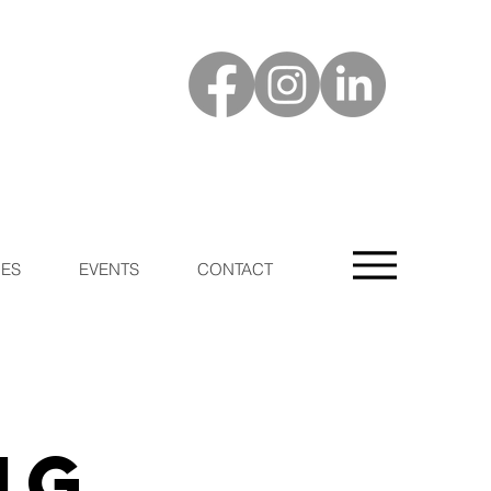
ES
EVENTS
CONTACT
ng