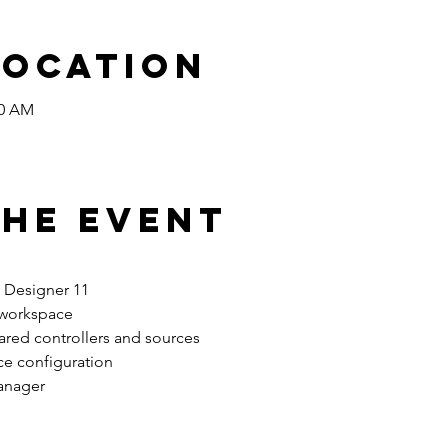
Location
00 AM
the Event
n Designer 11 
 workspace 
ared controllers and sources 
ce configuration
anager 