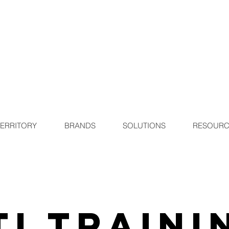
TERRITORY
BRANDS
SOLUTIONS
RESOURC
TI Traini