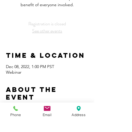
benefit of everyone involved.
Registration is closed
See other events
Time & Location
Dec 08, 2022, 1:00 PM PST
Webinar
About the
Event
Finding a local tradesperson and 
developing a business relationship is a 
Phone
Email
Address
primary component to deploying our 
integrated whole house solutions.  What 