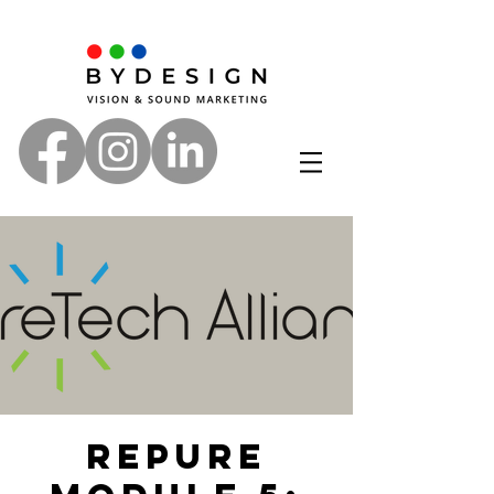
RePure