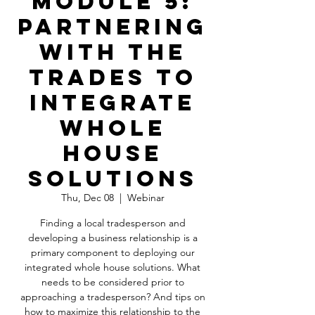
Module 5:
Partnering
With the
Trades to
Integrate
Whole
House
Solutions
Thu, Dec 08
  |  
Webinar
Finding a local tradesperson and
developing a business relationship is a
primary component to deploying our
integrated whole house solutions. What
needs to be considered prior to
approaching a tradesperson? And tips on
how to maximize this relationship to the