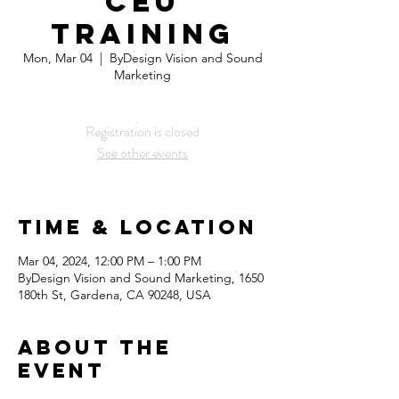
CEU
Training
Mon, Mar 04
  |  
ByDesign Vision and Sound
Marketing
Registration is closed
See other events
Time & Location
Mar 04, 2024, 12:00 PM – 1:00 PM
ByDesign Vision and Sound Marketing, 1650
180th St, Gardena, CA 90248, USA
About the
Event