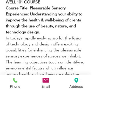
WELL 101 COURSE
Course Title: Pleasurable Sensory 
Experiences: Understanding your ability to 
improve the health & well-being of clients 
through the use of beauty, nature, and 
technology design.
In today’s rapidly evolving world, the fusion 
of technology and design offers exciting 
possibilities for enhancing the pleasurable 
sensory experiences of spaces we inhabit. 
The learning objectives touch on identifying 
environmental factors which influence 
human health and wellbeing, explain the 
concepts of what constitute health spaces, 
why it’s important for our homes to 
Phone
Email
Address
contribute to health and wellness, highlight 
the value of better structures.