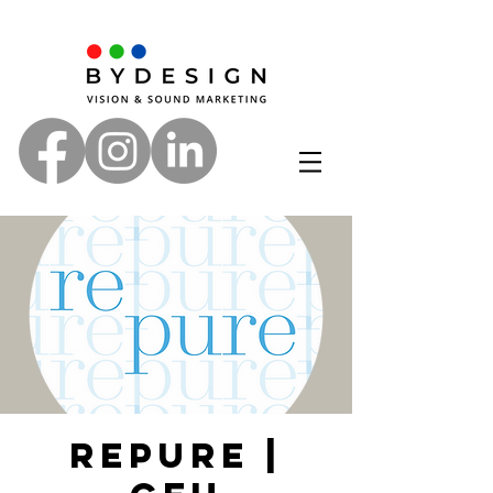
Repure |