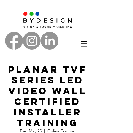
Planar TVF
Series LED
Video Wall
Certified
Installer
Training
Tue, May 25
  |  
Online Training