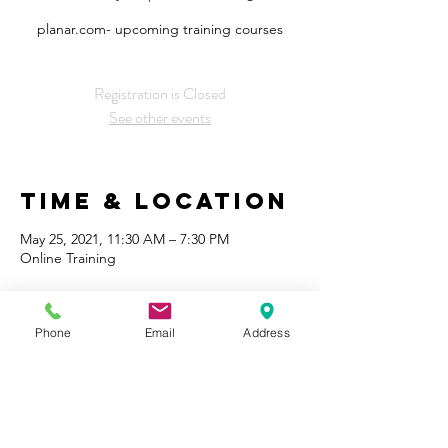
planar.com- upcoming training courses
Registration is Closed
See other events
Time & Location
May 25, 2021, 11:30 AM – 7:30 PM
Online Training
Share This
Phone
Email
Address
Event