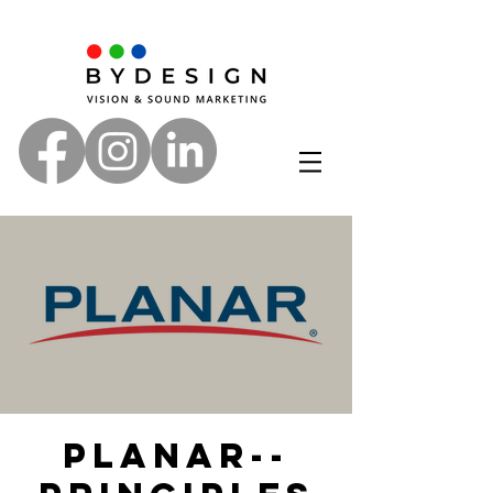
Planar--