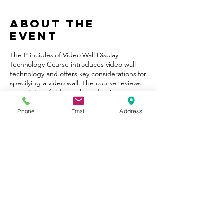
About the
Event
The Principles of Video Wall Display
Technology Course introduces video wall
technology and offers key considerations for
specifying a video wall. The course reviews
the origins of video walls and various
modular video display technologies. It
outlines technical specifications and offers
Phone
Email
Address
questions to ask before choosing a video
wall solution. The course then profiles video
wall applications and case studies
concluding with a summary of industry
trends and considerations for assembling a
complete solution.
Share This
Event