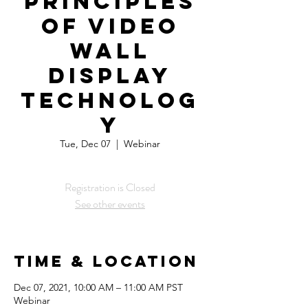
Principles
of Video
Wall
Display
Technolog
y
Tue, Dec 07
  |  
Webinar
Registration is Closed
See other events
Time & Location
Dec 07, 2021, 10:00 AM – 11:00 AM PST
Webinar