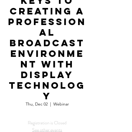
Keys to
Creating a
Profession
al
Broadcast
Environme
nt with
Display
Technolog
y
Thu, Dec 02
  |  
Webinar
Registration is Closed
See other events