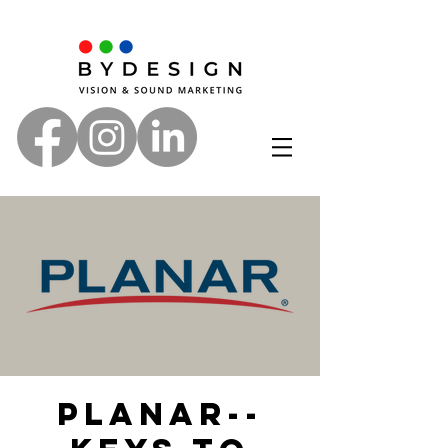
Planar--