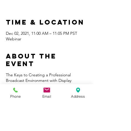
Time & Location
Dec 02, 2021, 11:00 AM – 11:05 PM PST
Webinar
About the
Event
The Keys to Creating a Professional
Broadcast Environment with Display
Technology Course provides the
fundamentals for leveraging display
Phone
Email
Address
technology to make broadcast and
streaming communication more visually
appealing, engaging and professional. The
course will review how today’s professional
broadcasters utilize display technology on
sets and what lessons organizations and
individuals can adopt from professional