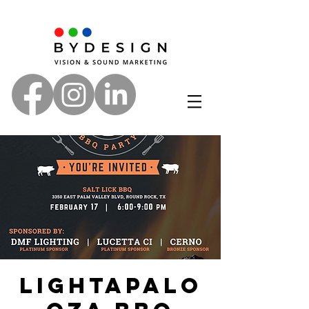
Lightapalo