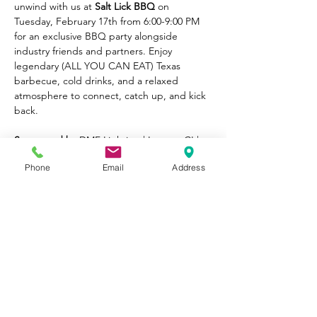
unwind with us at 
Salt Lick BBQ
 on 
Tuesday, February 17th from 6:00-9:00 PM 
for an exclusive BBQ party alongside 
industry friends and partners. Enjoy 
legendary (ALL YOU CAN EAT) Texas 
barbecue, cold drinks, and a relaxed 
atmosphere to connect, catch up, and kick 
back.
Sponsored by:
DMF Lighting | Lucetta CI | 
Cerno
Phone
Email
Address
Read More >
Share This
Event