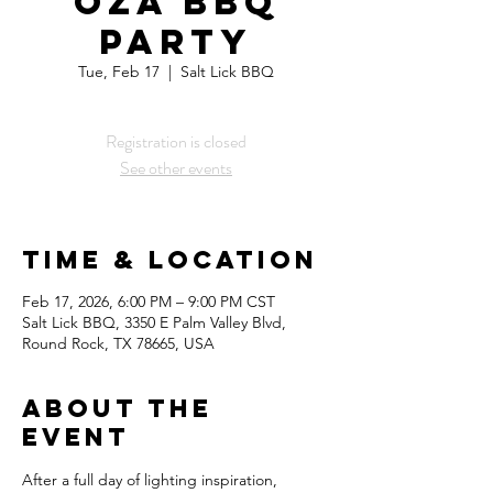
oza BBQ
Party
Tue, Feb 17
  |  
Salt Lick BBQ
Registration is closed
See other events
Time & Location
Feb 17, 2026, 6:00 PM – 9:00 PM CST
Salt Lick BBQ, 3350 E Palm Valley Blvd,
Round Rock, TX 78665, USA
About the
Event
After a full day of lighting inspiration, 