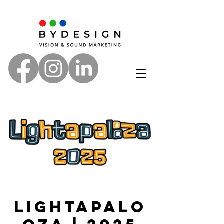
Lightapalo