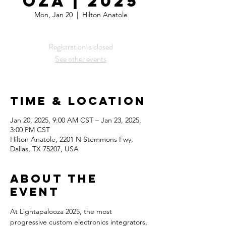
oza | 2025
Mon, Jan 20
  |  
Hilton Anatole
Registration is closed
See other events
Time & Location
Jan 20, 2025, 9:00 AM CST – Jan 23, 2025,
3:00 PM CST
Hilton Anatole, 2201 N Stemmons Fwy,
Dallas, TX 75207, USA
About the
Event
At Lightapalooza 2025, the most 
progressive custom electronics integrators, 