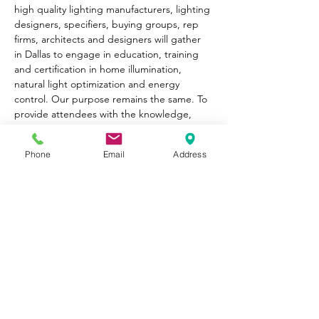
high quality lighting manufacturers, lighting 
designers, specifiers, buying groups, rep 
firms, architects and designers will gather 
in Dallas to engage in education, training 
and certification in home illumination, 
natural light optimization and energy 
control. Our purpose remains the same. To 
provide attendees with the knowledge, 
valuable relationships and confidence to 
move forward in evolving and growing their 
Phone
Email
Address
businesses by better serving clients. 
Share This
Event