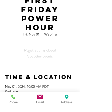
First
Friday
Power
Hour
Fri, Nov 01
  |  
Webinar
Registration is closed
See other events
Time & Location
Nov 01, 2024, 10:00 AM PDT
Webinar
Phone
Email
Address
Share This