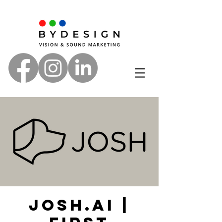
Josh.ai |