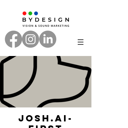
Josh.ai-