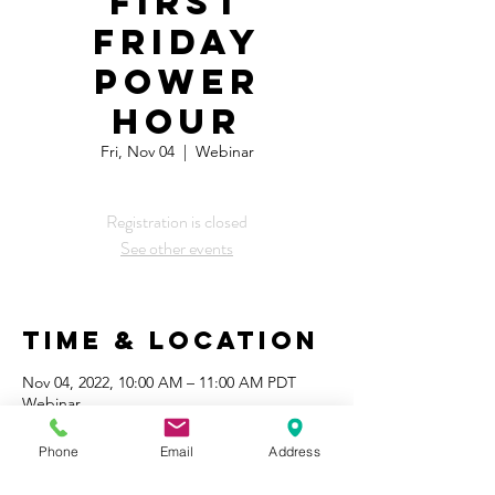
First
Friday
Power
Hour
Fri, Nov 04
  |  
Webinar
Registration is closed
See other events
Time & Location
Nov 04, 2022, 10:00 AM – 11:00 AM PDT
Webinar
Phone
Email
Address
Share This