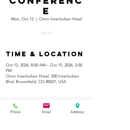
Conferenc
e
Mon, Oct 12
  |  
Omni Interlocken Hotel
RSVP
Time & Location
Oct 12, 2026, 8:00 AM – Oct 15, 2026, 2:00
PM
Omni Interlocken Hotel, 500 Interlocken
Blvd, Broomfield, CO 80021, USA
Phone
Email
Address
Share This
Event