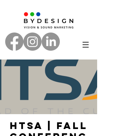
HTSA | Fall