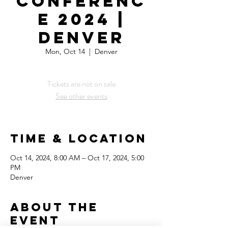
Conferenc
e 2024 |
Denver
Mon, Oct 14
  |  
Denver
Tickets are not on sale
See other events
Time & Location
Oct 14, 2024, 8:00 AM – Oct 17, 2024, 5:00
PM
Denver
About the
Event