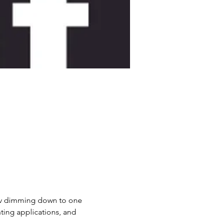
10v dimming down to one 
ing applications, and 