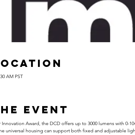
Location
1:30 AM PST
the Event
ir Innovation Award, the DCD offers up to 3000 lumens with 0-
 universal housing can support both fixed and adjustable light