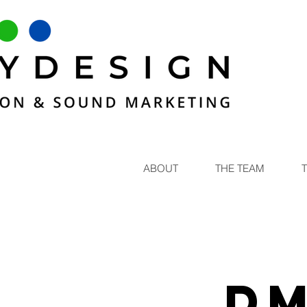
ABOUT
THE TEAM
DM