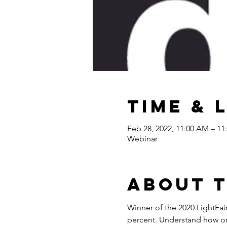
Time & 
Feb 28, 2022, 11:00 AM – 1
Webinar
About 
Winner of the 2020 LightFa
percent. Understand how one