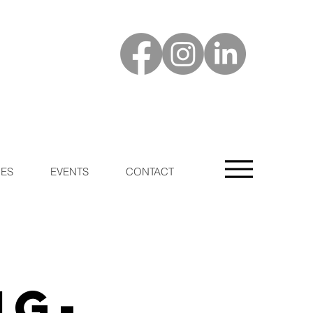
ES
EVENTS
CONTACT
ng-