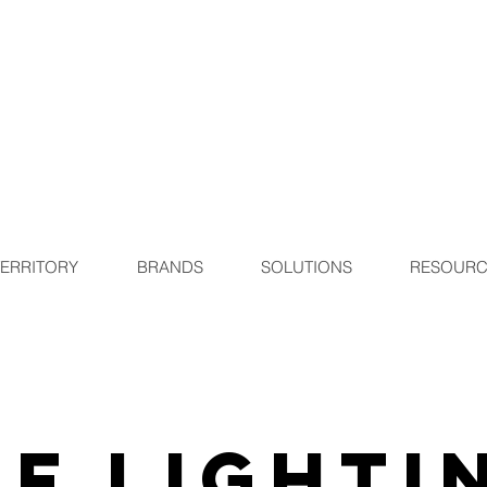
TERRITORY
BRANDS
SOLUTIONS
RESOURC
F Lighti