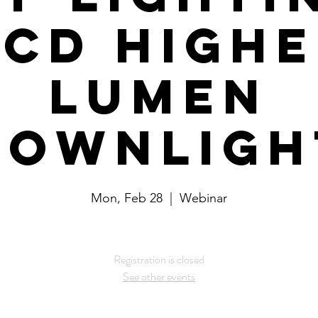
CD High
Lumen
Downligh
Mon, Feb 28
  |  
Webinar
Registration is closed
See other events