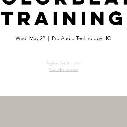
Training
Wed, May 22
  |  
Pro Audio Technology HQ
Registration is closed
See other events