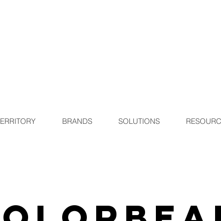
TERRITORY
BRANDS
SOLUTIONS
RESOURC
Colorbea