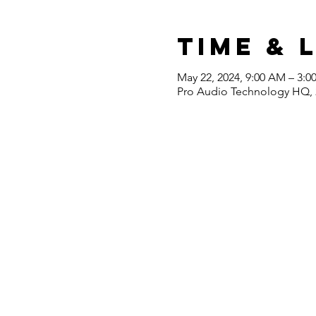
Time & 
May 22, 2024, 9:00 AM – 3:0
Pro Audio Technology HQ, 2