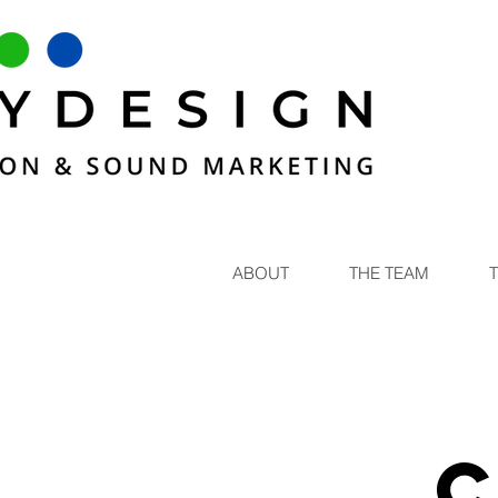
ABOUT
THE TEAM