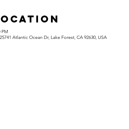
Location
0 PM
5741 Atlantic Ocean Dr, Lake Forest, CA 92630, USA