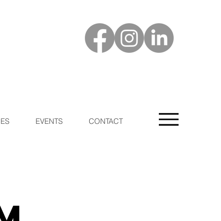
ES
EVENTS
CONTACT
m