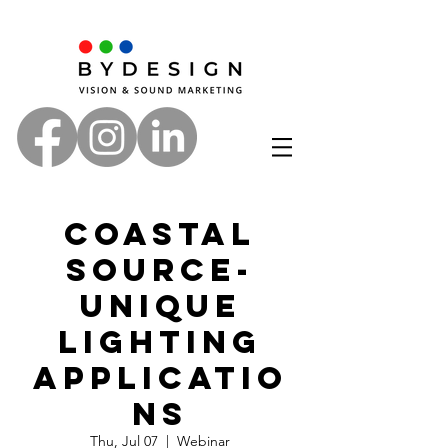
Coastal
Source-
Unique
Lighting
Applicatio
ns
Thu, Jul 07
  |  
Webinar