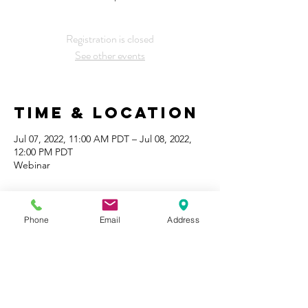
Registration is closed
See other events
Time & Location
Jul 07, 2022, 11:00 AM PDT – Jul 08, 2022,
12:00 PM PDT
Webinar
Share This
Event
Phone
Email
Address