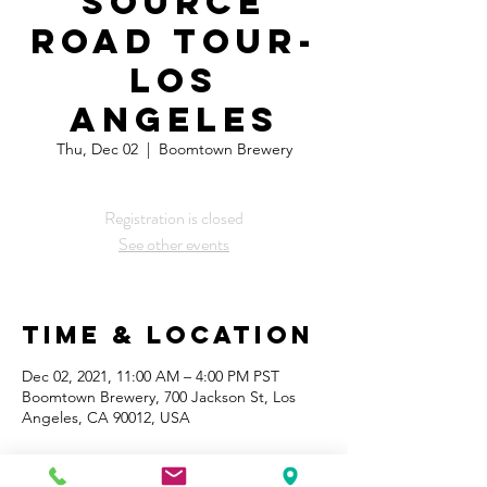
Source
Road Tour-
Los
Angeles
Thu, Dec 02
  |  
Boomtown Brewery
Registration is closed
See other events
Time & Location
Dec 02, 2021, 11:00 AM – 4:00 PM PST
Boomtown Brewery, 700 Jackson St, Los
Angeles, CA 90012, USA