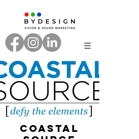
Coastal