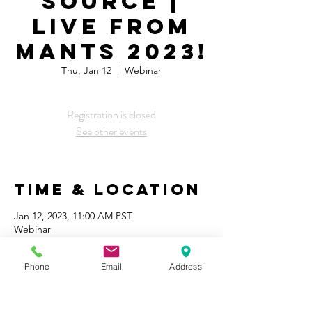
Source |
LIVE From
MANTS 2023!
Thu, Jan 12
  |  
Webinar
Registration is closed
See other events
Time & Location
Jan 12, 2023, 11:00 AM PST
Webinar
Share This
Phone
Email
Address
Event