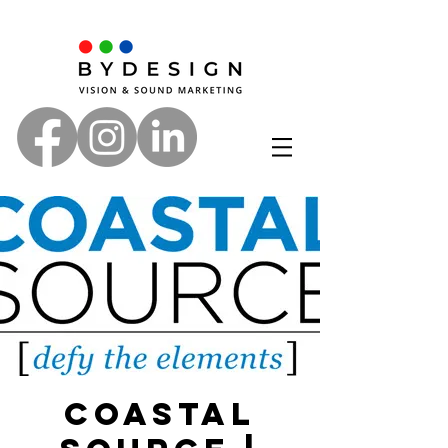
Coastal