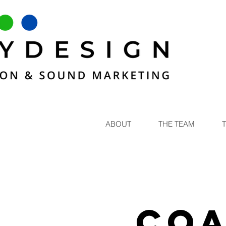
ABOUT
THE TEAM
Coa