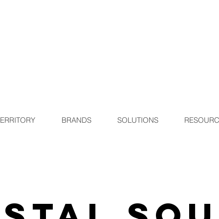
TERRITORY
BRANDS
SOLUTIONS
RESOURC
stal So