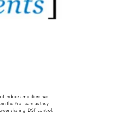
of indoor amplifiers has 
oin the Pro Team as they 
ower sharing, DSP control, 