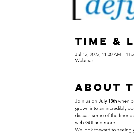
Time & 
Jul 13, 2023, 11:00 AM – 11
Webinar
About 
Join us on 
July 13th 
when ou
grown into an incredibly po
discuss some of the finer p
web GUI and more!
We look forward to seeing 