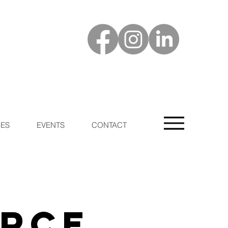
ES
EVENTS
CONTACT
urce