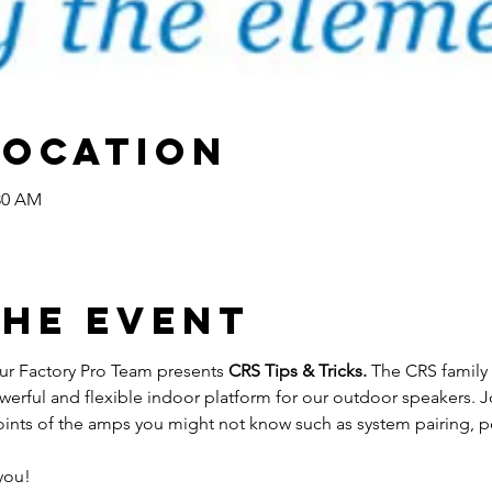
Location
:30 AM
the Event
r Factory Pro Team presents 
CRS Tips & Tricks. 
The CRS family 
werful and flexible indoor platform for our outdoor speakers. J
oints of the amps you might not know such as system pairing, p
you!