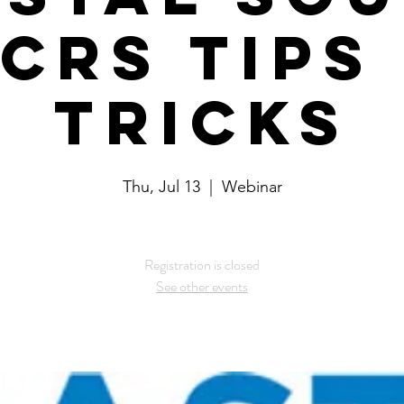
 CRS Tips
Tricks
Thu, Jul 13
  |  
Webinar
Registration is closed
See other events