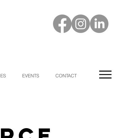
ES
EVENTS
CONTACT
urce