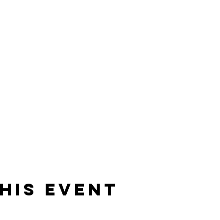
his Event