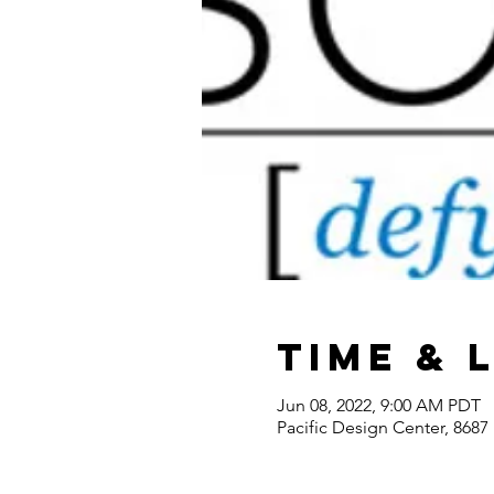
Time & 
Jun 08, 2022, 9:00 AM PDT
Pacific Design Center, 868