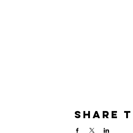
Share T