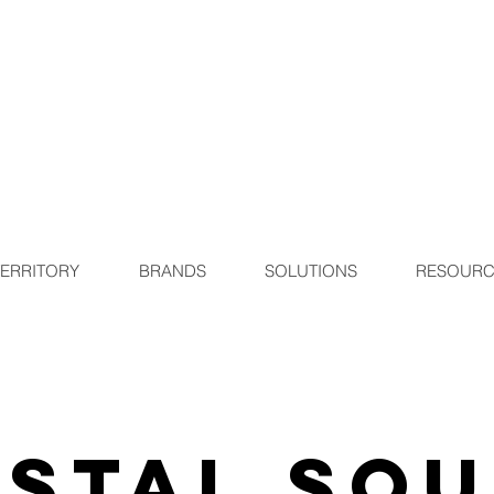
TERRITORY
BRANDS
SOLUTIONS
RESOURC
stal So