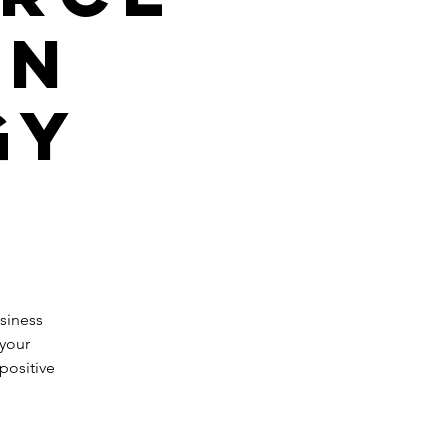
gn
gy
siness
 your
positive