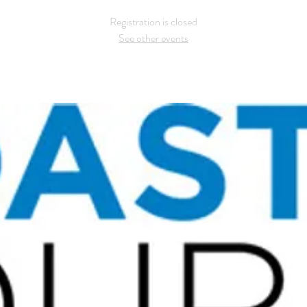
Registration is closed
See other events