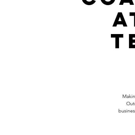
a
T
Makin
Outd
busines