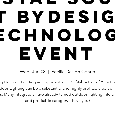
t ByDesi
echnolo
Event
Wed, Jun 08
  |  
Pacific Design Center
g Outdoor Lighting an Important and Profitable Part of Your Bu
oor Lighting can be a substantial and highly profitable part of
s. Many integrators have already turned outdoor lighting into a 
and profitable category – have you?