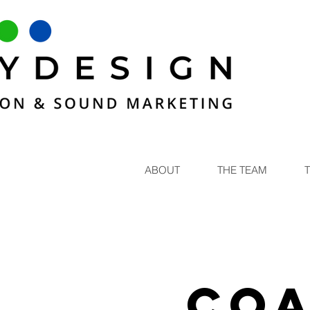
ABOUT
THE TEAM
Coa