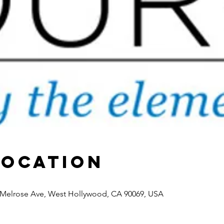
Location
7 Melrose Ave, West Hollywood, CA 90069, USA