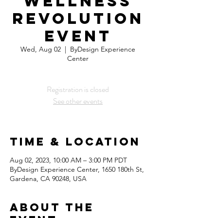
Wellness
Revolution
Event
Wed, Aug 02
  |  
ByDesign Experience
Center
Registration is closed
See other events
Time & Location
Aug 02, 2023, 10:00 AM – 3:00 PM PDT
ByDesign Experience Center, 1650 180th St,
Gardena, CA 90248, USA
About the