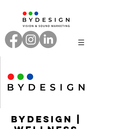
ByDesign |