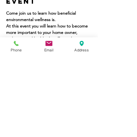
Event
Come join us to learn how beneficial 
environmental wellness is.
At this event you will learn how to become 
more important to your home owner, 
architect, and builder by offering home 
wellness solutions.
Phone
Email
Address
Share This
Event