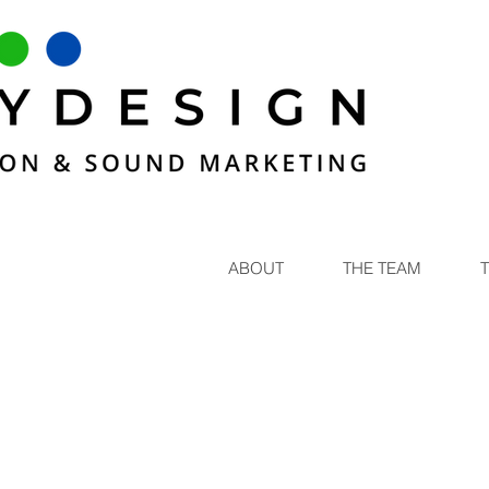
ABOUT
THE TEAM