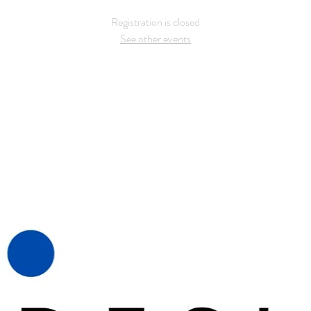
Registration is closed
See other events