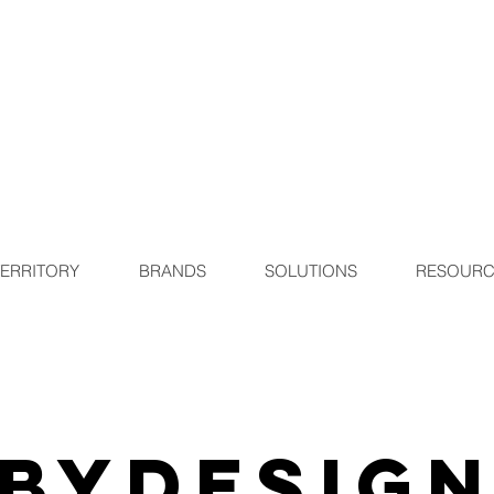
TERRITORY
BRANDS
SOLUTIONS
RESOURC
ByDesig