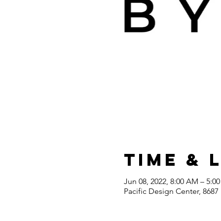
Time & 
Jun 08, 2022, 8:00 AM – 5:0
Pacific Design Center, 868