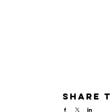
Share T