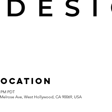
Location
0 PM PDT
7 Melrose Ave, West Hollywood, CA 90069, USA