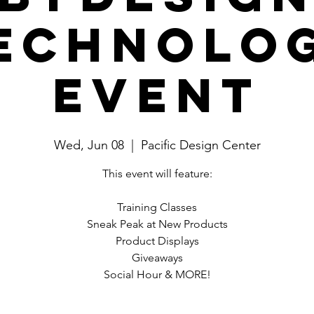
echnolo
Event
Wed, Jun 08
  |  
Pacific Design Center
This event will feature:
Training Classes
Sneak Peak at New Products
Product Displays
Giveaways
Social Hour & MORE!