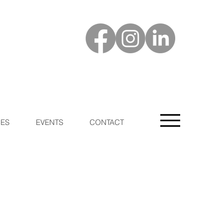
ES
EVENTS
CONTACT
n