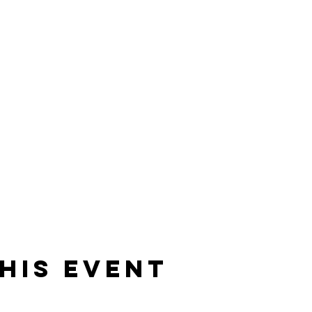
his Event