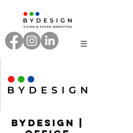
ByDesign |