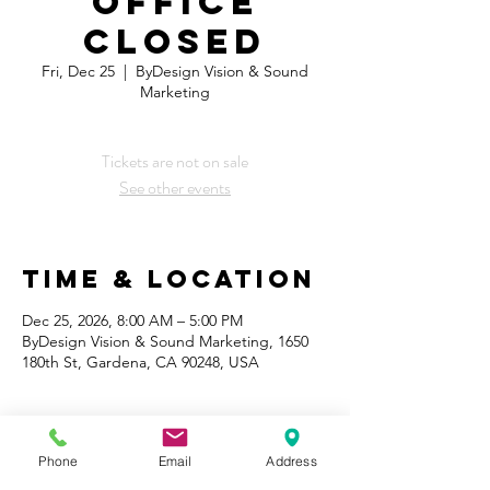
OFFICE
CLOSED
Fri, Dec 25
  |  
ByDesign Vision & Sound
Marketing
Tickets are not on sale
See other events
Time & Location
Dec 25, 2026, 8:00 AM – 5:00 PM
ByDesign Vision & Sound Marketing, 1650
180th St, Gardena, CA 90248, USA
Phone
Email
Address
Share This