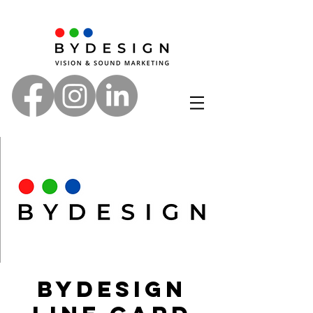
ByDesign