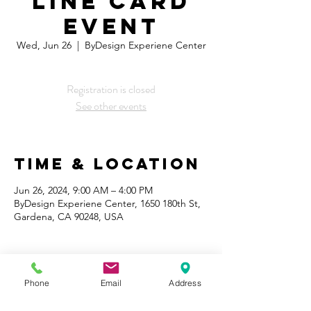
Line Card
Event
Wed, Jun 26
  |  
ByDesign Experiene Center
Registration is closed
See other events
Time & Location
Jun 26, 2024, 9:00 AM – 4:00 PM
ByDesign Experiene Center, 1650 180th St,
Gardena, CA 90248, USA
Phone
Email
Address
Share This