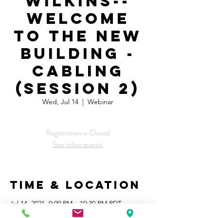
Wilkins--
Welcome
to the New
Building -
Cabling
(session 2)
Wed, Jul 14
  |  
Webinar
Registration is Closed
See other events
Time & Location
Jul 14, 2021, 9:00 PM – 10:30 PM PDT
Webinar