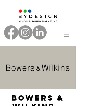
Bowers &