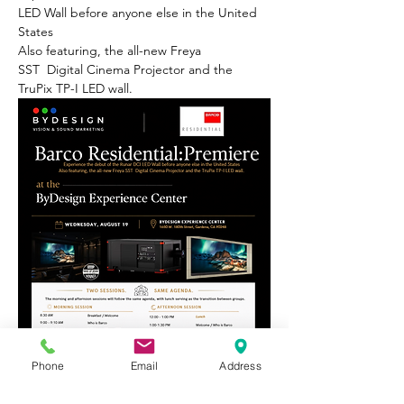
LED Wall before anyone else in the United 
States
Also featuring, the all-new Freya 
SST  Digital Cinema Projector and the 
TruPix TP-I LED wall.
Phone
Email
Address