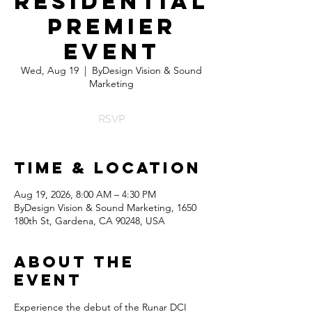
Residential
Premier
Event
Wed, Aug 19
  |  
ByDesign Vision & Sound
Marketing
RSVP
Time & Location
Aug 19, 2026, 8:00 AM – 4:30 PM
ByDesign Vision & Sound Marketing, 1650
180th St, Gardena, CA 90248, USA
About the
Event
Experience the debut of the Runar DCI 