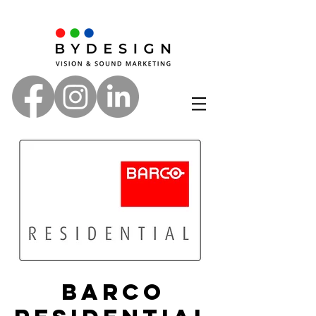
Barco