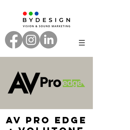
AV PRO Edge