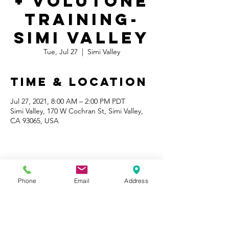
+ Volutone
Training-
Simi Valley
Tue, Jul 27
  |  
Simi Valley
Time & Location
Jul 27, 2021, 8:00 AM – 2:00 PM PDT
Simi Valley, 170 W Cochran St, Simi Valley,
CA 93065, USA
Share This
Phone
Email
Address
Event