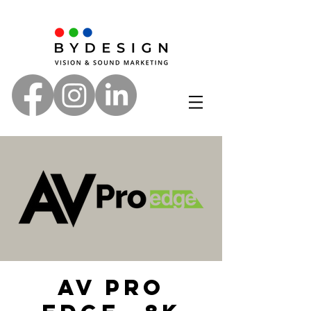
AV Pro