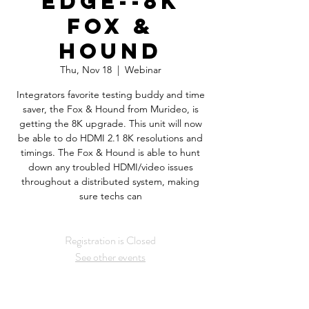
Edge--8K
Fox &
Hound
Thu, Nov 18
  |  
Webinar
Integrators favorite testing buddy and time
saver, the Fox & Hound from Murideo, is
getting the 8K upgrade. This unit will now
be able to do HDMI 2.1 8K resolutions and
timings. The Fox & Hound is able to hunt
down any troubled HDMI/video issues
throughout a distributed system, making
sure techs can
Registration is Closed
See other events